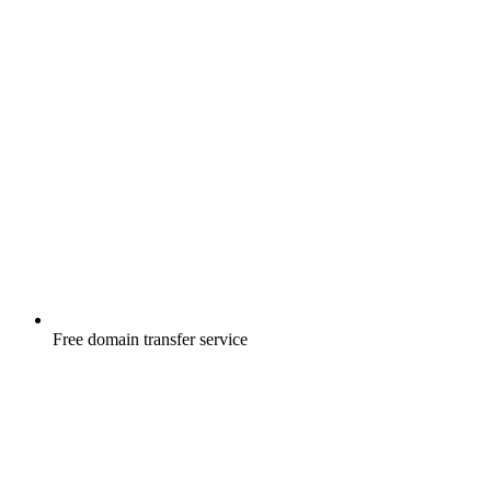
Free
domain transfer service