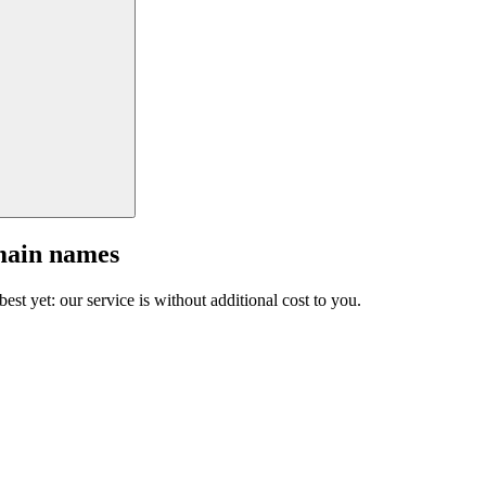
main names
est yet: our service is without additional cost to you.