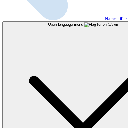
Nameshift.
Open language menu
en