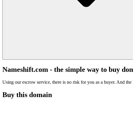
Nameshift.com - the simple way to buy do
Using our escrow service, there is no risk for you as a buyer. And the b
Buy this domain