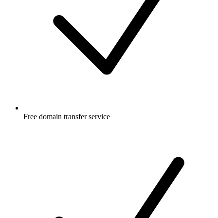
Free
domain transfer service