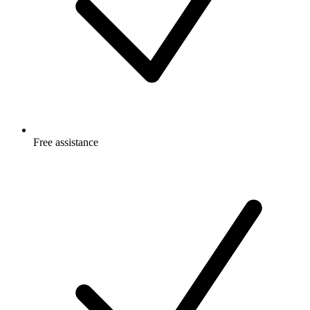
Free
assistance