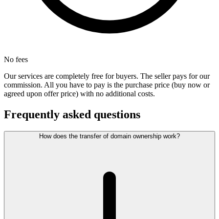
No fees
Our services are completely free for buyers. The seller pays for our
commission. All you have to pay is the purchase price (buy now or
agreed upon offer price) with no additional costs.
Frequently asked questions
How does the transfer of domain ownership work?