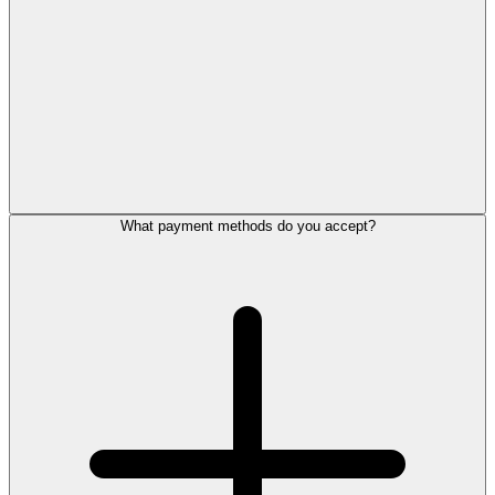
What payment methods do you accept?