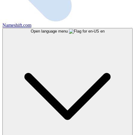
Nameshift.com
Open language menu
en