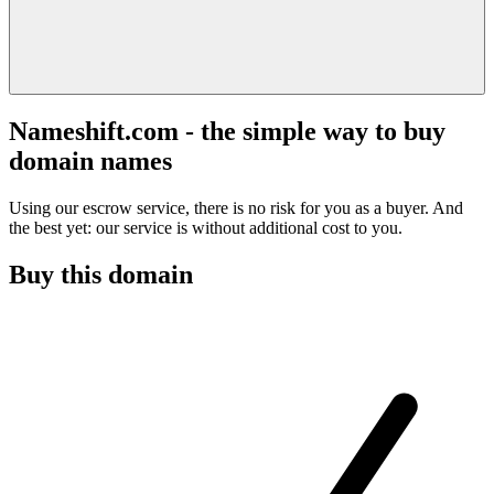
Nameshift.com - the simple way to buy
domain names
Using our escrow service, there is no risk for you as a buyer. And
the best yet: our service is without additional cost to you.
Buy this domain