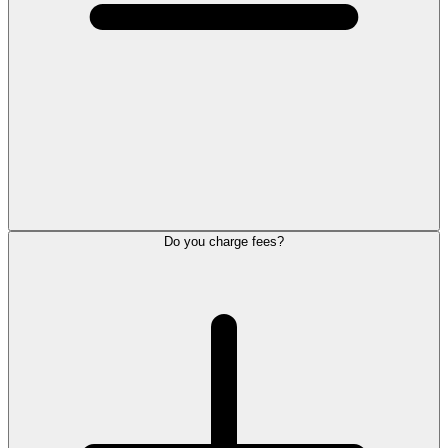
Do you charge fees?