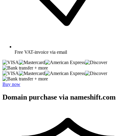
Free
VAT-invoice via email
+ more
+ more
Buy now
Domain purchase via nameshift.com