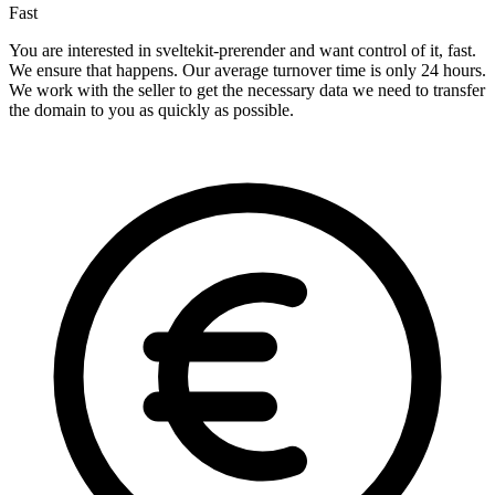
Fast
You are interested in sveltekit-prerender and want control of it, fast.
We ensure that happens. Our average turnover time is only 24 hours.
We work with the seller to get the necessary data we need to transfer
the domain to you as quickly as possible.