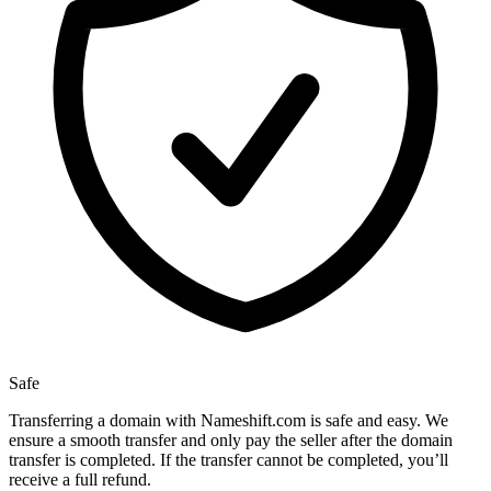
Safe
Transferring a domain with Nameshift.com is safe and easy. We
ensure a smooth transfer and only pay the seller after the domain
transfer is completed. If the transfer cannot be completed, you’ll
receive a full refund.