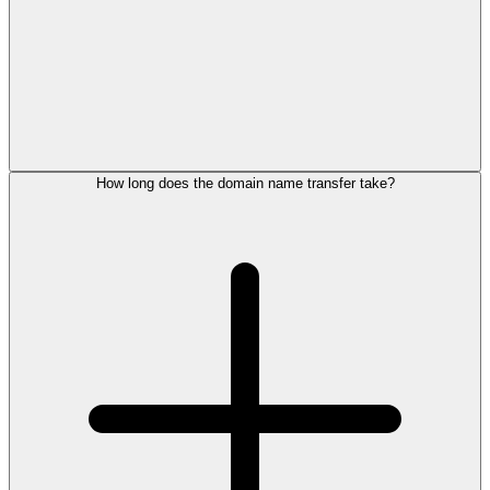
How long does the domain name transfer take?